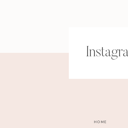
and timeless.”
“
Sadie E. Francis, botanical arti
Instagr
“
Hi, I’m Erin! Jewelry Designer
years to being a Mama to my li
passion in every day. Enter, Lila
encouragement of my loving h
making their visions come to li
custom stack to suit your perso
purposefully designed for mixin
that are effortless, easy-to-we
HOME
getting to know me, I can’t wai