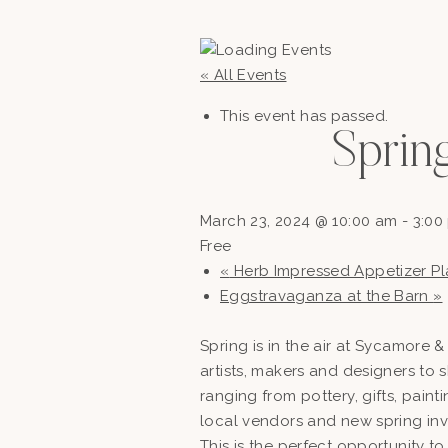
« All Events
This event has passed.
Sprin
March 23, 2024 @ 10:00 am
-
3:00
Free
«
Herb Impressed Appetizer Pl
Eggstravaganza at the Barn
»
Spring is in the air at Sycamore 
artists, makers and designers to 
ranging from pottery, gifts, pain
local vendors and new spring inv
This is the perfect opportunity to