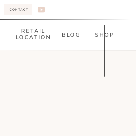
CONTACT
RETAIL
BLOG
SHOP
LOCATION