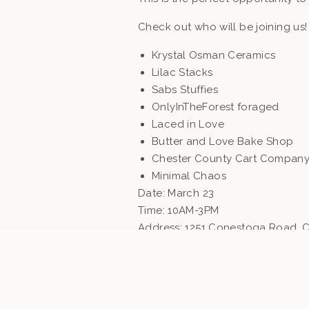
Check out who will be joining us!
Krystal Osman Ceramics
Lilac Stacks
Sabs Stuffies
OnlyInTheForest foraged
Laced in Love
Butter and Love Bake Shop
Chester County Cart Compan
Minimal Chaos
Date: March 23
Time: 10AM-3PM
Address: 1251 Conestoga Road, C
MEET SOME OF THE VENDORS!
“Minimal Chaos is a marketplac
wardrobe. Shop intuitive, desig