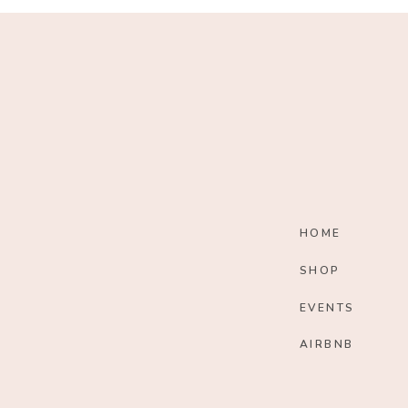
HOME
SHOP
EVENTS
AIRBNB