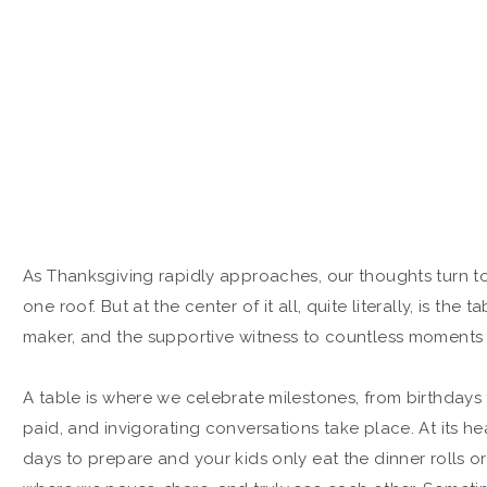
As Thanksgiving rapidly approaches, our thoughts turn to 
one roof. But at the center of it all, quite literally, is the
maker, and the supportive witness to countless moments t
A table is where we celebrate milestones, from birthdays t
paid, and invigorating conversations take place. At its he
days to prepare and your kids only eat the dinner rolls or