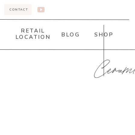
CONTACT
RETAIL
BLOG
SHOP
LOCATION
Ceramic