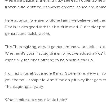
where we pause, share, and truly see each other. Sometime
frozen aisle, drizzled with warm caramel sauce and ho
Here at Sycamore &amp; Stone Farm, we believe that the t
Devlin, is designed with this belief in mind. Our tables pr
generations’ celebrations.
This Thanksgiving, as you gather around your table, tak
Whether it’s your first big dinner, or you’ve added a kids’ 
especially the ones offering to help with clean up.
From all of us at Sycamore &amp; Stone Farm, we wish you
your home – complete. And if the only turkey that gets c
Thanksgiving anyway.
What stories does your table hold?