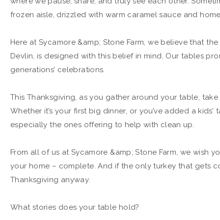
where we pause, share, and truly see each other. Sometime
frozen aisle, drizzled with warm caramel sauce and ho
Here at Sycamore &amp; Stone Farm, we believe that the t
Devlin, is designed with this belief in mind. Our tables pr
generations’ celebrations.
This Thanksgiving, as you gather around your table, tak
Whether it’s your first big dinner, or you’ve added a kids’ 
especially the ones offering to help with clean up.
From all of us at Sycamore &amp; Stone Farm, we wish you
your home – complete. And if the only turkey that gets c
Thanksgiving anyway.
What stories does your table hold?