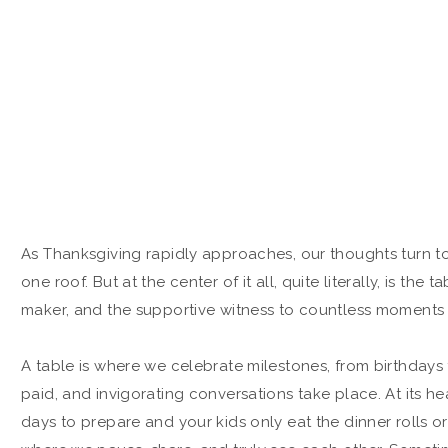
As Thanksgiving rapidly approaches, our thoughts turn to 
one roof. But at the center of it all, quite literally, is the
maker, and the supportive witness to countless moments t
A table is where we celebrate milestones, from birthdays t
paid, and invigorating conversations take place. At its he
days to prepare and your kids only eat the dinner rolls or