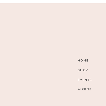
HOME
SHOP
EVENTS
AIRBNB