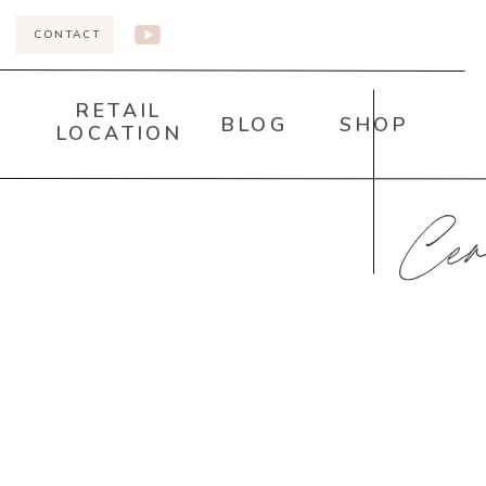
CONTACT
RETAIL
BLOG
SHOP
LOCATION
Cer