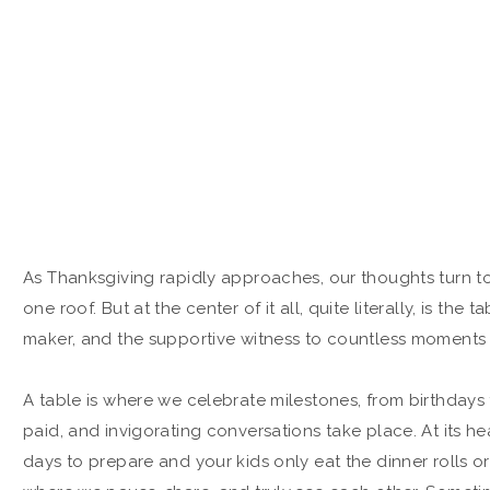
As Thanksgiving rapidly approaches, our thoughts turn to 
one roof. But at the center of it all, quite literally, is the
maker, and the supportive witness to countless moments t
A table is where we celebrate milestones, from birthdays t
paid, and invigorating conversations take place. At its he
days to prepare and your kids only eat the dinner rolls or