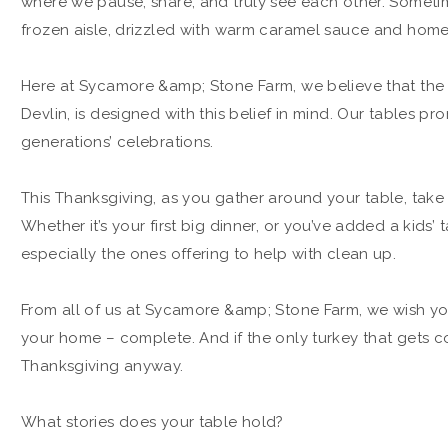
where we pause, share, and truly see each other. Sometime
frozen aisle, drizzled with warm caramel sauce and ho
Here at Sycamore &amp; Stone Farm, we believe that the t
Devlin, is designed with this belief in mind. Our tables pr
generations’ celebrations.
This Thanksgiving, as you gather around your table, tak
Whether it’s your first big dinner, or you’ve added a kids’ 
especially the ones offering to help with clean up.
From all of us at Sycamore &amp; Stone Farm, we wish you
your home – complete. And if the only turkey that gets c
Thanksgiving anyway.
What stories does your table hold?