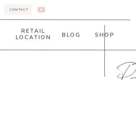
CONTACT
RETAIL
BLOG
SHOP
LOCATION
DI