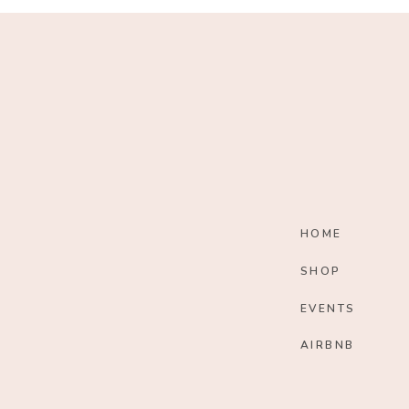
HOME
SHOP
EVENTS
AIRBNB