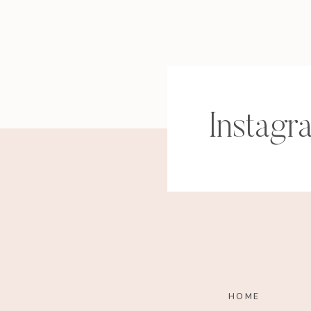
Instagr
HOME