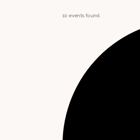
10 events found.