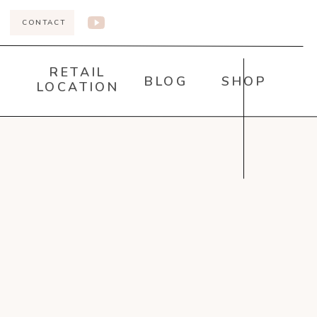
CONTACT
RETAIL
BLOG
SHOP
LOCATION